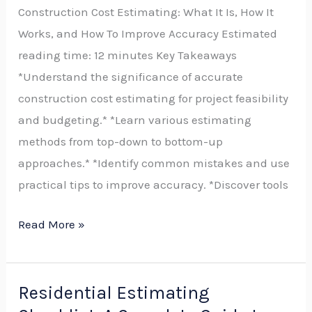
Construction Cost Estimating: What It Is, How It
Estimating
Works, and How To Improve Accuracy Estimated
Is,
reading time: 12 minutes Key Takeaways
How
*Understand the significance of accurate
It
construction cost estimating for project feasibility
Works,
and budgeting.* *Learn various estimating
and
methods from top-down to bottom-up
How
approaches.* *Identify common mistakes and use
to
practical tips to improve accuracy. *Discover tools
Improve
Accuracy
Read More »
Residential Estimating
Residential