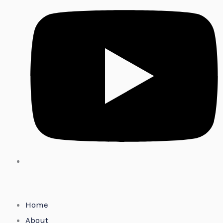
Home
About