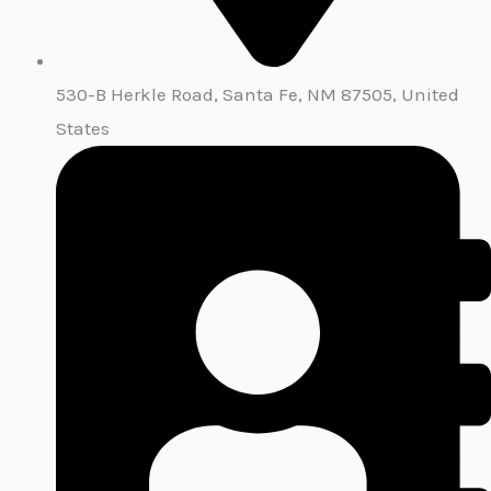
530-B Herkle Road, Santa Fe, NM 87505, United
States