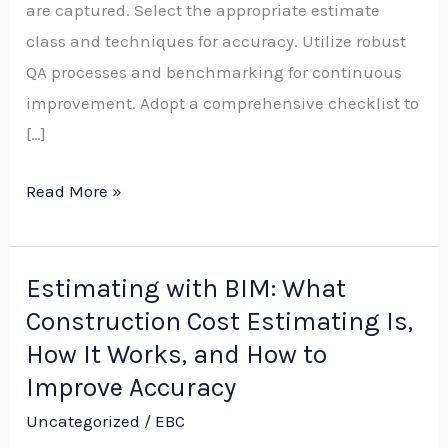
are captured. Select the appropriate estimate
Budgets,
class and techniques for accuracy. Utilize robust
Bids,
QA processes and benchmarking for continuous
Methods,
improvement. Adopt a comprehensive checklist to
and
[…]
Checklists
Read More »
Estimating with BIM: What
Estimating
Construction Cost Estimating Is,
with
BIM:
How It Works, and How to
What
Improve Accuracy
Construction
Uncategorized
/
EBC
Cost