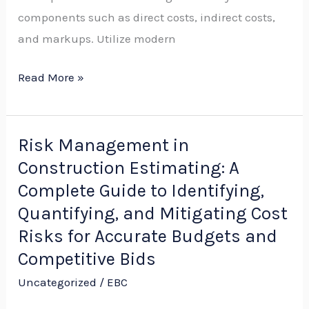
components such as direct costs, indirect costs,
Cold-
and markups. Utilize modern
Weather
Projects
Read More »
Risk Management in
Risk
Construction Estimating: A
Management
in
Complete Guide to Identifying,
Construction
Quantifying, and Mitigating Cost
Estimating:
Risks for Accurate Budgets and
A
Competitive Bids
Complete
Uncategorized
/
EBC
Guide