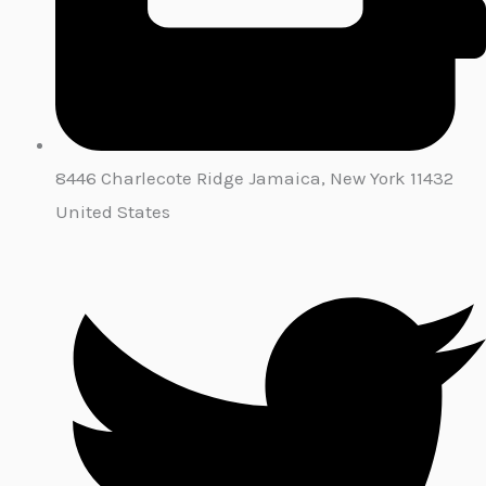
8446 Charlecote Ridge Jamaica, New York 11432
United States