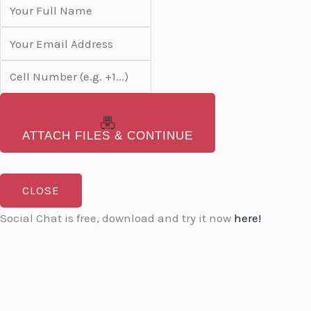
ATTACH FILES & CONTINUE
CLOSE
Social Chat is free, download and try it now
here!