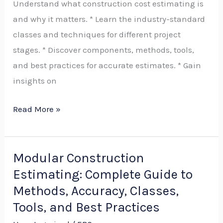
Understand what construction cost estimating is
on
and why it matters. * Learn the industry-standard
Cost
classes and techniques for different project
Estimating,
stages. * Discover components, methods, tools,
Accuracy,
and best practices for accurate estimates. * Gain
Contingency,
insights on
and
Best
Read More »
Practices
Modular Construction
Modular
Estimating: Complete Guide to
Construction
Estimating:
Methods, Accuracy, Classes,
Complete
Tools, and Best Practices
Guide