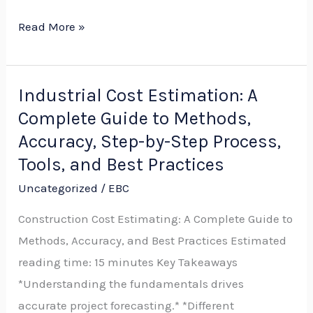
Read More »
Industrial Cost Estimation: A
Industrial
Complete Guide to Methods,
Cost
Estimation:
Accuracy, Step-by-Step Process,
A
Tools, and Best Practices
Complete
Uncategorized
/
EBC
Guide
Construction Cost Estimating: A Complete Guide to
to
Methods, Accuracy, and Best Practices Estimated
Methods,
reading time: 15 minutes Key Takeaways
Accuracy,
*Understanding the fundamentals drives
Step-
accurate project forecasting.* *Different
by-