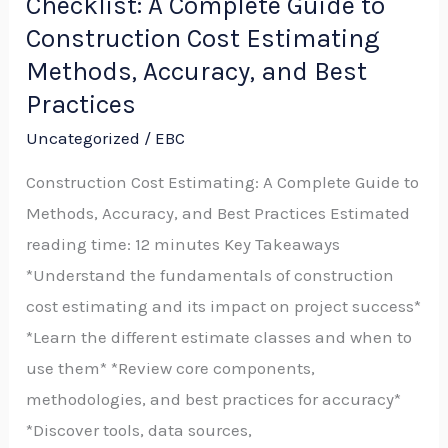
Checklist: A Complete Guide to
Estimating
Checklist:
Construction Cost Estimating
A
Methods, Accuracy, and Best
Complete
Practices
Guide
Uncategorized
/
EBC
to
Construction Cost Estimating: A Complete Guide to
Construction
Methods, Accuracy, and Best Practices Estimated
Cost
reading time: 12 minutes Key Takeaways
Estimating
*Understand the fundamentals of construction
Methods,
cost estimating and its impact on project success*
Accuracy,
*Learn the different estimate classes and when to
and
use them* *Review core components,
Best
methodologies, and best practices for accuracy*
Practices
*Discover tools, data sources,