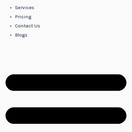
Services
Pricing
Contact Us
Blogs