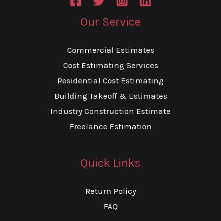
Our Service
Commercial Estimates
Cost Estimating Services
Residential Cost Estimating
Building Takeoff & Estimates
Industry Construction Estimate
Freelance Estimation
Quick Links
Return Policy
FAQ