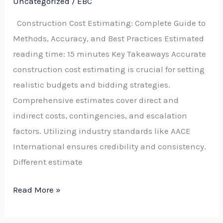
Uncategorized
/
EBC
to
Construction Cost Estimating: Complete Guide to
Methods,
Methods, Accuracy, and Best Practices Estimated
Accuracy,
reading time: 15 minutes Key Takeaways Accurate
Classes,
construction cost estimating is crucial for setting
Tools,
realistic budgets and bidding strategies.
and
Comprehensive estimates cover direct and
Best
indirect costs, contingencies, and escalation
Practices
factors. Utilizing industry standards like AACE
International ensures credibility and consistency.
Different estimate
Read More »