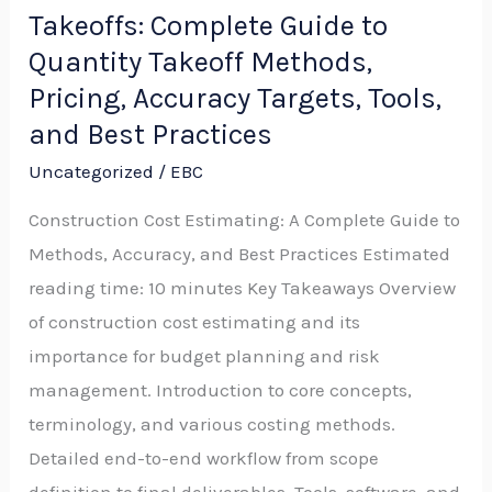
Takeoffs: Complete Guide to
and
Sitework
Quantity Takeoff Methods,
Takeoffs:
Pricing, Accuracy Targets, Tools,
Complete
and Best Practices
Guide
Uncategorized
/
EBC
to
Construction Cost Estimating: A Complete Guide to
Quantity
Methods, Accuracy, and Best Practices Estimated
Takeoff
reading time: 10 minutes Key Takeaways Overview
Methods,
of construction cost estimating and its
Pricing,
importance for budget planning and risk
Accuracy
management. Introduction to core concepts,
Targets,
terminology, and various costing methods.
Tools,
Detailed end-to-end workflow from scope
and