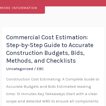
MORE INFORMATION
Commercial Cost Estimation:
Commercial
Step-by-Step Guide to Accurate
Cost
Estimation:
Construction Budgets, Bids,
Step-
Methods, and Checklists
by-
Uncategorized
/
EBC
Step
Construction Cost Estimating: A Complete Guide to
Guide
Accurate Budgets and Bids Estimated reading
to
time: 15 minutes Key Takeaways Start with a clear
Accurate
scope and detailed WBS to ensure all components
Construction