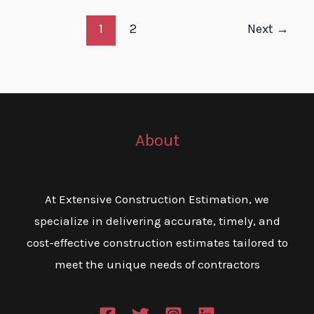
1
2
Next
→
About
At Extensive Construction Estimation, we
specialize in delivering accurate, timely, and
cost-effective construction estimates tailored to
meet the unique needs of contractors