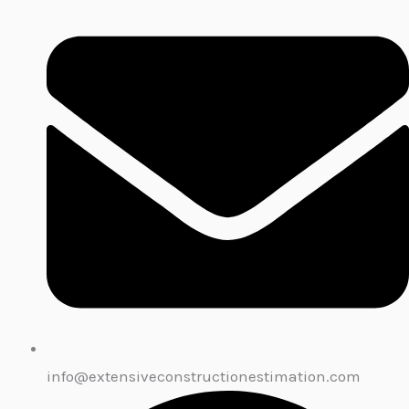
info@extensiveconstructionestimation.com