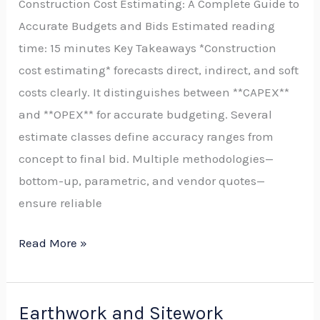
Construction Cost Estimating: A Complete Guide to
to
Accurate Budgets and Bids Estimated reading
Identifying,
time: 15 minutes Key Takeaways *Construction
Quantifying,
cost estimating* forecasts direct, indirect, and soft
and
costs clearly. It distinguishes between **CAPEX**
Mitigating
and **OPEX** for accurate budgeting. Several
Cost
estimate classes define accuracy ranges from
Risks
concept to final bid. Multiple methodologies—
for
bottom-up, parametric, and vendor quotes—
Accurate
ensure reliable
Budgets
and
Read More »
Competitive
Bids
Earthwork and Sitework
Earthwork