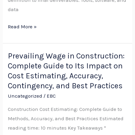
definition to final deliverables. Tools, software, and
Best
data
Practices
Read More »
Prevailing Wage in Construction:
Prevailing
Complete Guide to Its Impact on
Wage
in
Cost Estimating, Accuracy,
Construction:
Contingency, and Best Practices
Complete
Uncategorized
/
EBC
Guide
Construction Cost Estimating: Complete Guide to
to
Methods, Accuracy, and Best Practices Estimated
Its
reading time: 10 minutes Key Takeaways *
Impact