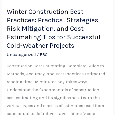
Winter Construction Best
Winter
Practices: Practical Strategies,
Construction
Best
Risk Mitigation, and Cost
Practices:
Estimating Tips for Successful
Practical
Cold-Weather Projects
Strategies,
Uncategorized
/
EBC
Risk
Construction Cost Estimating: Complete Guide to
Mitigation,
Methods, Accuracy, and Best Practices Estimated
and
reading time: 15 minutes Key Takeaways
Cost
Understand the fundamentals of construction
Estimating
cost estimating and its significance. Learn the
Tips
various types and classes of estimates used from
for
conceptual to definitive stages. Identify core
Successful