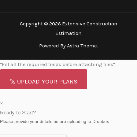
Copyright © 2026 Extensive Construction
Estimation
Powered By Astra Theme.
"Fill all the required fields before attaching files"
🚀
UPLOAD YOUR PLANS
×
Ready to Start?
Please provide your details before uploading to Dropbox