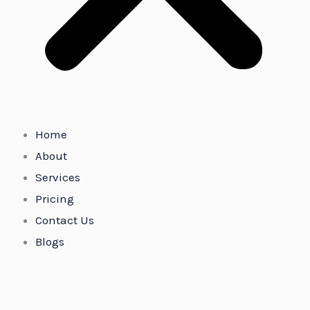
Home
About
Services
Pricing
Contact Us
Blogs