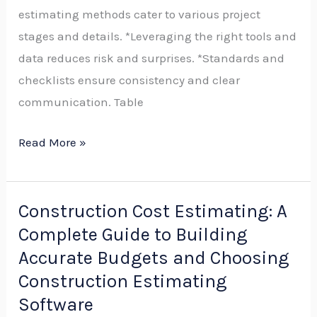
estimating methods cater to various project
Step
stages and details. *Leveraging the right tools and
Process,
data reduces risk and surprises. *Standards and
Tools,
checklists ensure consistency and clear
and
communication. Table
Best
Practices
Read More »
Construction Cost Estimating: A
Construction
Complete Guide to Building
Cost
Estimating:
Accurate Budgets and Choosing
A
Construction Estimating
Complete
Software