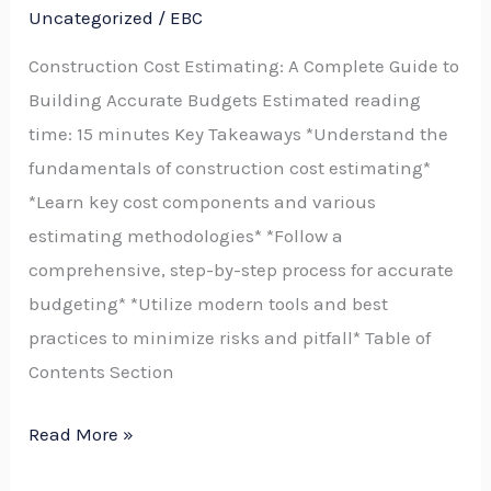
Guide
Uncategorized
/
EBC
to
Construction Cost Estimating: A Complete Guide to
Building
Building Accurate Budgets Estimated reading
Accurate
time: 15 minutes Key Takeaways *Understand the
Budgets
fundamentals of construction cost estimating*
and
*Learn key cost components and various
Choosing
estimating methodologies* *Follow a
Construction
comprehensive, step-by-step process for accurate
Estimating
budgeting* *Utilize modern tools and best
Software
practices to minimize risks and pitfall* Table of
Contents Section
Read More »